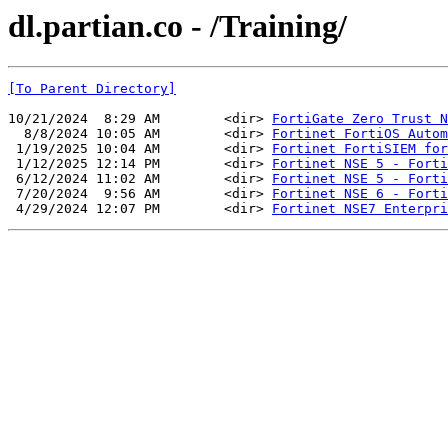
dl.partian.co - /Training/
[To Parent Directory]
10/21/2024  8:29 AM        <dir> 
FortiGate Zero Trust N
  8/8/2024 10:05 AM        <dir> 
Fortinet FortiOS Autom
 1/19/2025 10:04 AM        <dir> 
Fortinet FortiSIEM for
 1/12/2025 12:14 PM        <dir> 
Fortinet NSE 5 - Forti
 6/12/2024 11:02 AM        <dir> 
Fortinet NSE 5 - Forti
 7/20/2024  9:56 AM        <dir> 
Fortinet NSE 6 - Forti
 4/29/2024 12:07 PM        <dir> 
Fortinet NSE7 Enterpri